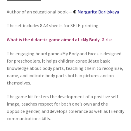
«My
Author of an educational book —
©
Margarita Barilskaya
Body.
Girl»
The set includes 8 A4 sheets for SELF-printing.
-
Английский
What is the didactic game aimed at «My Body. Girl»:
для
детей
The engaging board game «My Body and Face» is designed
for preschoolers. It helps children consolidate basic
knowledge about body parts, teaching them to recognize,
name, and indicate body parts both in pictures and on
themselves.
The game kit fosters the development of a positive self-
image, teaches respect for both one’s own and the
opposite gender, and develops tolerance as well as friendly
communication skills.