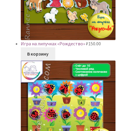
Игра на липучках «Рождество»
₽
150.00
В корзину