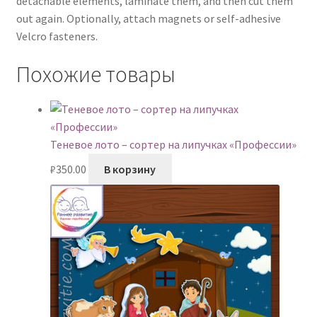
detachable elements, laminate them, and then cut them
out again. Optionally, attach magnets or self-adhesive
Velcro fasteners.
Похожие товары
Теневое лото – сортер на липучках «Профессии»
₽
350.00
В корзину