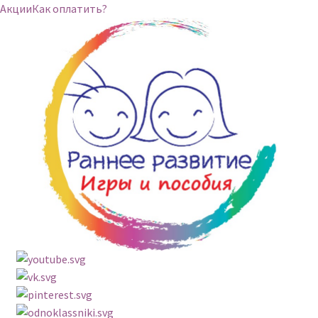
Акции
Как оплатить?