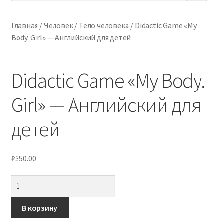
ПО ВОЗРАСТУ
Главная
/
Человек
/
Тело человека
/
Didactic Game «My
Body. Girl» — Английский для детей
МЕТОДИКИ
АРТ СТУДИЯ
Didactic Game «My Body.
ИГРЫ НА ЛИПУЧКАХ
Girl» — Английский для
КОНТАКТЫ
детей
₽
350.00
Количество
товара
Didactic
В корзину
Game