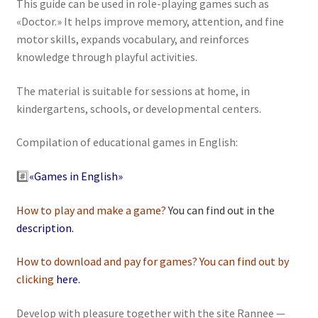
This guide can be used in role-playing games such as
«Doctor.» It helps improve memory, attention, and fine
motor skills, expands vocabulary, and reinforces
knowledge through playful activities.
The material is suitable for sessions at home, in
kindergartens, schools, or developmental centers.
Сompilation of educational games in English:
#️⃣
«Games in English»
How to play and make a game?
You can find out in the
description
.
How to download and pay for games? You can find out by
clicking
here
.
Develop with pleasure together with the site Rannee —