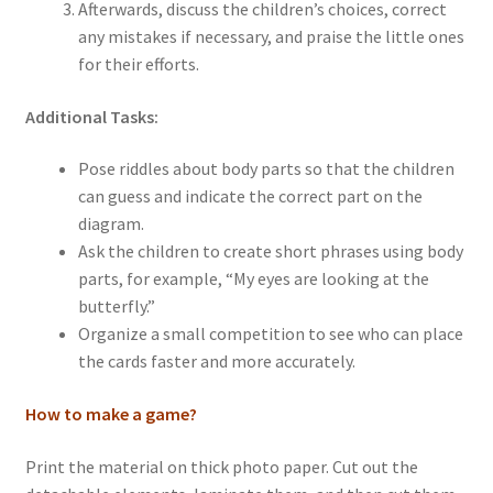
Afterwards, discuss the children’s choices, correct
any mistakes if necessary, and praise the little ones
for their efforts.
Additional Tasks:
Pose riddles about body parts so that the children
can guess and indicate the correct part on the
diagram.
Ask the children to create short phrases using body
parts, for example, “My eyes are looking at the
butterfly.”
Organize a small competition to see who can place
the cards faster and more accurately.
How to make a game?
Print the material on thick photo paper. Cut out the