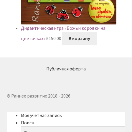
Дидактическая игра «Божьи коровки на
цветочках»
₽
150.00
В корзину
Публичная оферта
© Раннее развитие 2018 - 2026
Моя учётная запись
Поиск
Искать:
Поиск