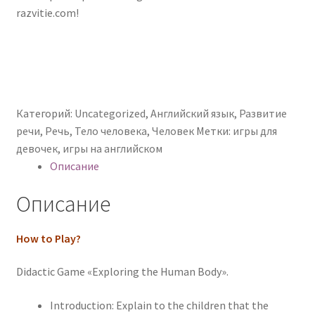
razvitie.com!
Категорий:
Uncategorized
,
Английский язык
,
Развитие
речи
,
Речь
,
Тело человека
,
Человек
Метки:
игры для
девочек
,
игры на английском
Описание
Описание
How to Play?
Didactic Game «Exploring the Human Body».
Introduction: Explain to the children that the