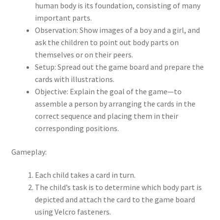
human body is its foundation, consisting of many
important parts.
Observation: Show images of a boy and a girl, and
ask the children to point out body parts on
themselves or on their peers.
Setup: Spread out the game board and prepare the
cards with illustrations.
Objective: Explain the goal of the game—to
assemble a person by arranging the cards in the
correct sequence and placing them in their
corresponding positions.
Gameplay:
Each child takes a card in turn.
The child’s task is to determine which body part is
depicted and attach the card to the game board
using Velcro fasteners.